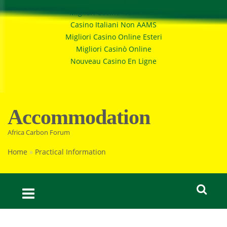
Casino Crypto
Migliori Casino Non AAMS
Casino Italiani Non AAMS
Migliori Casino Online Esteri
Migliori Casinò Online
Nouveau Casino En Ligne
Accommodation
Africa Carbon Forum
Home
»
Practical Information
You are here