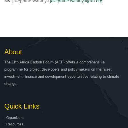
Ms. Josephine Wahinya
josephine.wahinya@un.org
.
About
The 11th Africa Carbon Forum (ACF) offers a comprehensive
programme for project developers and policymakers on the latest
investment, finance and development opportunities relating to climate
change.
Quick Links
Organizers
Resources