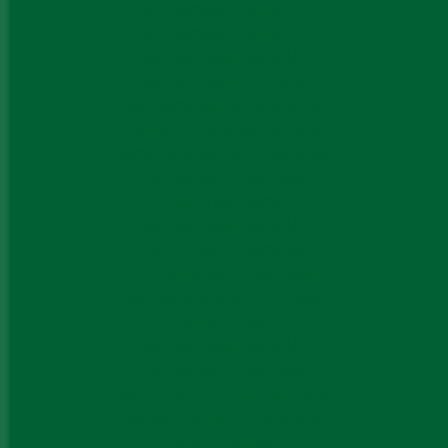
Non Gamstop Casinos UK
Non Gamstop Casinos UK
Non Gamstop Casino UK
Meilleur Casino En Ligne
Non Gamstop Casino Sites UK
Casino En Ligne Meilleur Site
Gambling Sites Not On Gamstop
Casinos Not On Gamstop
Casino Non Aams
Non Gamstop Casino UK
Casino Not On Gamstop
UK Casino Not On Gamstop
Best Betting Sites In UK 2025
Casino En Ligne
Non Gamstop Casino UK
Casinos Not On Gamstop
Migliori Casino Online Non Aams
Meilleur Casino En Ligne 2025
Bitcoin Casinos