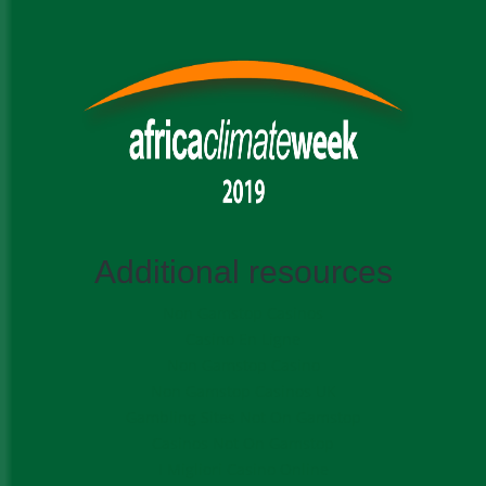
Skip to main content
Additional resources
Non Gamstop Casinos
Casino En Ligne
Non Gamstop Casino
Non Gamstop Casinos UK
Gambling Sites Not On Gamstop
Casinos Not On Gamstop
I Migliori Casino Online