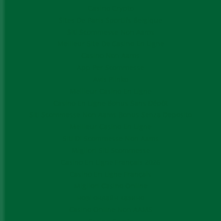
Casino Crypto
Sites De Paris Sportifs Belgique
Siti Scommesse Non Aams
Meilleur Site De Casino En Ligne
Casino Non Aams
App Per Scommesse
Avis Plinko
Meilleur Casino En Ligne
Casino En Ligne Bonus Sans Dépôt
Siti Scommesse Non Aams Bonus Senza Deposito
Meilleur Casino En Ligne
Siti Di Scommesse Non Aams
Migliori Siti Scommesse
Casino En Ligne Français 2026
Casino En Ligne Français
Migliori Casino Online
нові онлайн казино
Casino Online Non AAMS