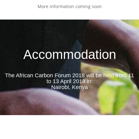
More information coming soon
Accommodation
The African Carbon Forum 2018 will be held from 11
to 13 April 2018 in:
Nairobi, Kenya