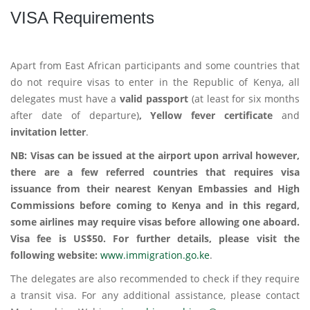
VISA Requirements
Apart from East African participants and some countries that
do not require visas to enter in the Republic of Kenya, all
delegates must have a
valid passport
(at least for six months
after date of departure)
, Yellow fever certificate
and
invitation letter
.
NB: Visas can be issued at the airport upon arrival however,
there are a few referred countries that requires visa
issuance from their nearest Kenyan Embassies and High
Commissions before coming to Kenya and in this regard,
some airlines may require visas before allowing one aboard.
Visa fee is US$50. For further details, please visit the
following website:
www.immigration.go.ke
.
The delegates are also recommended to check if they require
a transit visa. For any additional assistance, please contact