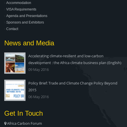
Accommodation
VISA Requirements
Agenda and Presentations
Sponsors and Exhibitors
Contact
News and Media
Accelerating climate-resilient and low-carbon
development : the Africa climate business plan (English)
09 May 2016
Policy Brief: Trade and Climate Change Policy Beyond
2015
06 May 2016
Get In Touch
Africa Carbon Forum