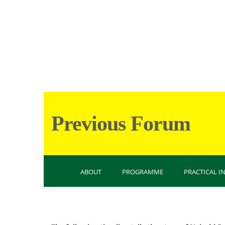
Previous Forum
ABOUT
PROGRAMME
PRACTICAL 