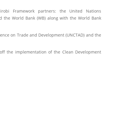
robi Framework partners: the United Nations
nd the World Bank (WB) along with the World Bank
nference on Trade and Development (UNCTAD) and the
off the implementation of the Clean Development