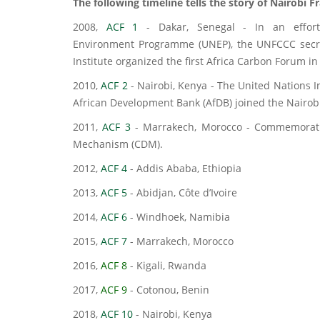
The following timeline tells the story of Nairobi 
2008,
ACF 1
- Dakar, Senegal - In an effort
Environment Programme (UNEP), the UNFCCC secret
Institute organized the first Africa Carbon Forum in
2010,
ACF 2
- Nairobi, Kenya - The United Nations 
African Development Bank (AfDB) joined the Nairo
2011,
ACF 3
- Marrakech, Morocco - Commemoratio
Mechanism (CDM).
2012,
ACF 4
- Addis Ababa, Ethiopia
2013,
ACF 5
- Abidjan, Côte d’Ivoire
2014,
ACF 6
- Windhoek, Namibia
2015,
ACF 7
- Marrakech, Morocco
2016,
ACF 8
- Kigali, Rwanda
2017,
ACF 9
- Cotonou, Benin
2018,
ACF 10
- Nairobi, Kenya