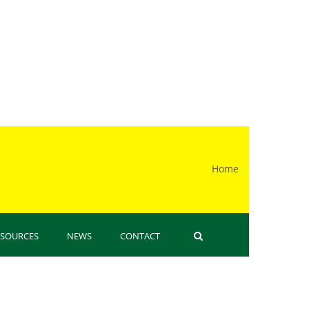
Home
 here
ESOURCES
NEWS
CONTACT