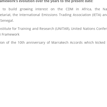
Framework’s evolution over the years to the present date:
 to build growing interest on the CDM in Africa, the Nai
ariat, the International Emissions Trading Association (IETA) a
 Senegal.
Institute for Training and Research (UNITAR), United Nations Co
bi Framework
n of the 10th anniversary of Marrakech Accords which kicked 