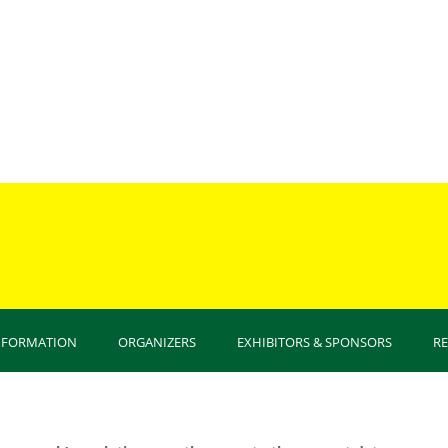
You are
INFORMATION
ORGANIZERS
EXHIBITORS & SPONSORS
R