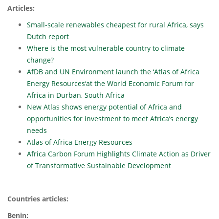
Articles:
Small-scale renewables cheapest for rural Africa, says
Dutch report
Where is the most vulnerable country to climate
change?
AfDB and UN Environment launch the ‘Atlas of Africa
Energy Resources‘at the World Economic Forum for
Africa in Durban, South Africa
New Atlas shows energy potential of Africa and
opportunities for investment to meet Africa’s energy
needs
Atlas of Africa Energy Resources
Africa Carbon Forum Highlights Climate Action as Driver
of Transformative Sustainable Development
Countries articles:
Benin: