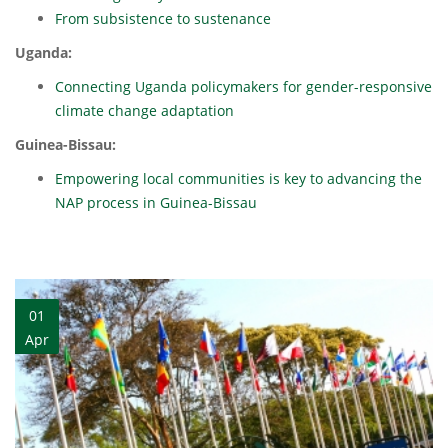
From subsistence to sustenance
Uganda:
Connecting Uganda policymakers for gender-responsive
climate change adaptation
Guinea-Bissau:
Empowering local communities is key to advancing the
NAP process in Guinea-Bissau
01
Apr