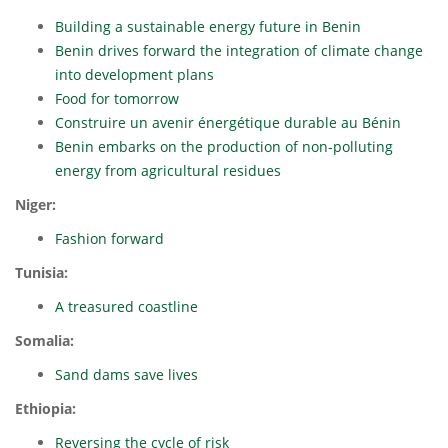
Building a sustainable energy future in Benin
Benin drives forward the integration of climate change
into development plans
Food for tomorrow
Construire un avenir énergétique durable au Bénin
Benin embarks on the production of non-polluting
energy from agricultural residues
Niger:
Fashion forward
Tunisia:
A treasured coastline
Somalia:
Sand dams save lives
Ethiopia:
Reversing the cycle of risk