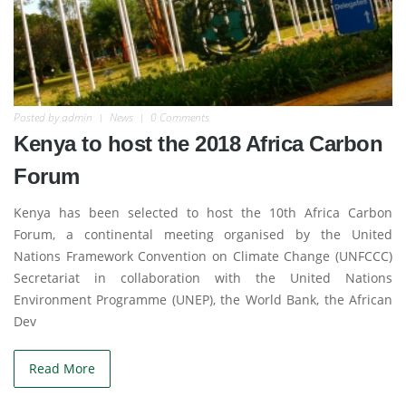
Posted by
admin
News
0 Comments
Kenya to host the 2018 Africa Carbon
Forum
Kenya has been selected to host the 10th Africa Carbon
Forum, a continental meeting organised by the United
Nations Framework Convention on Climate Change (UNFCCC)
Secretariat in collaboration with the United Nations
Environment Programme (UNEP), the World Bank, the African
Dev
Read More