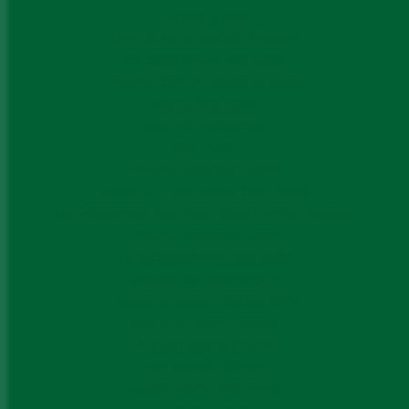
Casino Crypto
Sites De Paris Sportifs Belgique
Siti Scommesse Non Aams
Meilleur Site De Casino En Ligne
Casino Non Aams
App Per Scommesse
Avis Plinko
Meilleur Casino En Ligne
Casino En Ligne Bonus Sans Dépôt
Siti Scommesse Non Aams Bonus Senza Deposito
Meilleur Casino En Ligne
Siti Di Scommesse Non Aams
Migliori Siti Scommesse
Casino En Ligne Français 2026
Casino En Ligne Français
Migliori Casino Online
нові онлайн казино
Casino Online Non AAMS