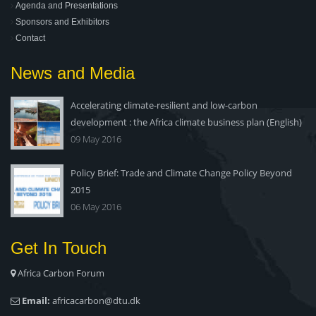
Agenda and Presentations
Sponsors and Exhibitors
Contact
News and Media
Accelerating climate-resilient and low-carbon
development : the Africa climate business plan (English)
09 May 2016
Policy Brief: Trade and Climate Change Policy Beyond
2015
06 May 2016
Get In Touch
Africa Carbon Forum
Email:
africacarbon@dtu.dk