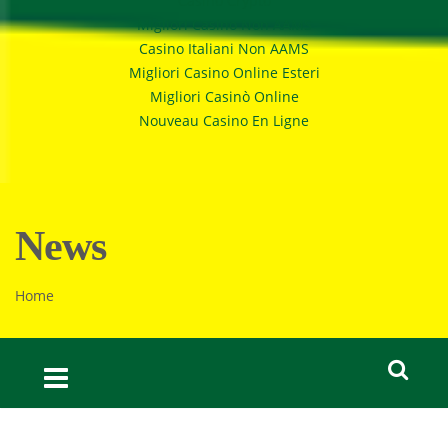
Casino Crypto
Migliori Casino Non AAMS
Casino Italiani Non AAMS
Migliori Casino Online Esteri
Migliori Casinò Online
Nouveau Casino En Ligne
News
Home
You are here