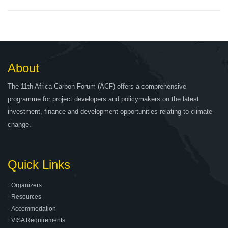
About
The 11th Africa Carbon Forum (ACF) offers a comprehensive
programme for project developers and policymakers on the latest
investment, finance and development opportunities relating to climate
change.
Quick Links
Organizers
Resources
Accommodation
VISA Requirements