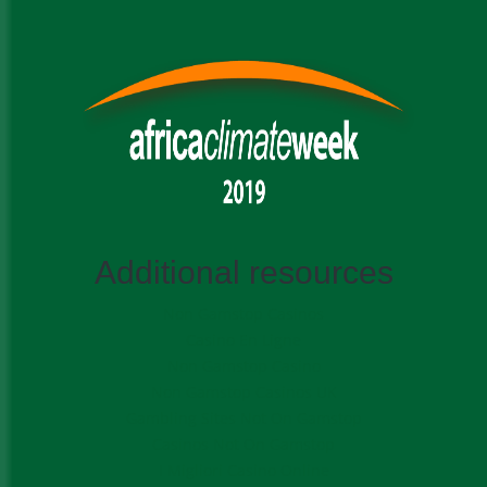
Skip to main content
Additional resources
Non Gamstop Casinos
Casino En Ligne
Non Gamstop Casino
Non Gamstop Casinos UK
Gambling Sites Not On Gamstop
Casinos Not On Gamstop
I Migliori Casino Online