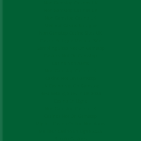
Non Gamstop Casinos UK
Non Gamstop Casinos UK
Non Gamstop Casino UK
Meilleur Casino En Ligne
Non Gamstop Casino Sites UK
Casino En Ligne Meilleur Site
Gambling Sites Not On Gamstop
Casinos Not On Gamstop
Casino Non Aams
Non Gamstop Casino UK
Casino Not On Gamstop
UK Casino Not On Gamstop
Best Betting Sites In UK 2025
Casino En Ligne
Non Gamstop Casino UK
Casinos Not On Gamstop
Migliori Casino Online Non Aams
Meilleur Casino En Ligne 2025
Bitcoin Casinos