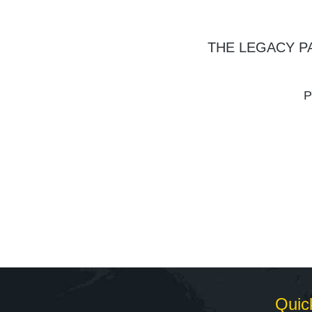
THE LEGACY P
P
Quic