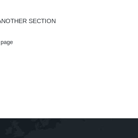
ANOTHER SECTION
d page