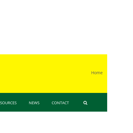
Home
 here
ESOURCES
NEWS
CONTACT