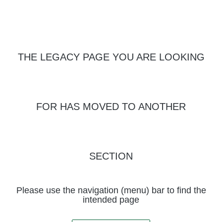
THE LEGACY PAGE YOU ARE LOOKING
FOR HAS MOVED TO ANOTHER
SECTION
Please use the navigation (menu) bar to find the
intended page