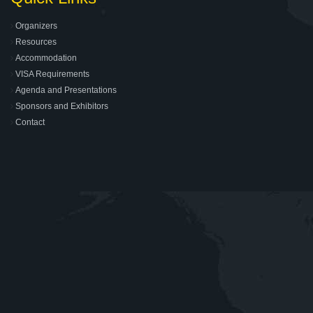
Organizers
Resources
Accommodation
VISA Requirements
Agenda and Presentations
Sponsors and Exhibitors
Contact